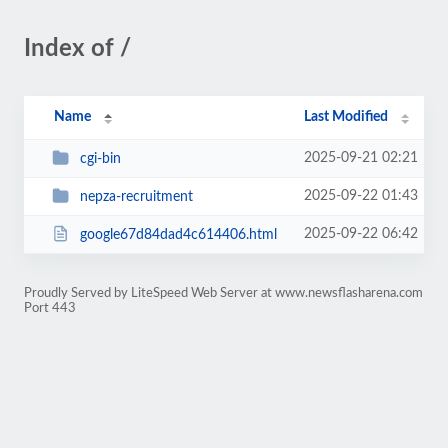
Index of /
Name
Last Modified
2025-09-21 02:21
cgi-bin
2025-09-22 01:43
nepza-recruitment
2025-09-22 06:42
google67d84dad4c614406.html
Proudly Served by LiteSpeed Web Server at www.newsflasharena.com
Port 443